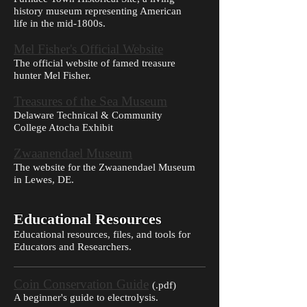
history museum representing American
life in the mid-1800s.
Mel Fisher's Official Website
The official website of famed treasure
hunter Mel Fisher.
Treasures of the Sea Museum
Delaware Technical & Community
College Atocha Exhibit
Zwaanendael Museum
The website for the Zwaanendael Museum
in Lewes, DE.
Educational Resources
Educational resources, files, and tools for
Educators and Researchers.
Coin Conservation Guide
(
.pdf)
A beginner's guide to electrolysis.