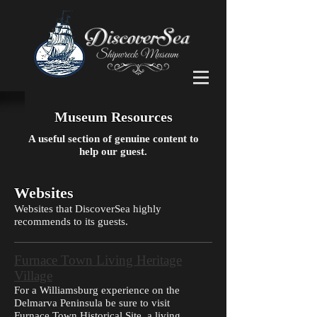
Museum Resources
A useful section of genuine content to
help our guest.
Websites
Websites that DiscoverSea highly
recommends to its guests.
Furnace Town Living Heritage
Village
For a Williamsburg experience on the
Delmarva Peninsula be sure to visit
Furnace Town Historical Site, a living