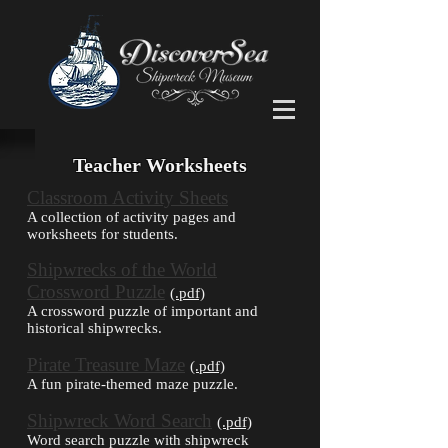
Teacher Worksheets
Classroom Activity Sheets
A collection of activity pages and
worksheets for students.
Shipwrecks of the World
Crossword Puzzle
(.pdf)
A crossword puzzle of important and
historical shipwrecks.
Pirate Treasure Maze
(.pdf)
A fun pirate-themed maze puzzle.
Shipwreck Word Search
(.pdf)
Word search puzzle with shipwreck