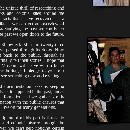
he unique thrill of researching and
cks and colonial sites around the
tifacts that I have recovered has a
rtifacts, we can get an overview of
By studying the past we can better
he past we open doors to the future.
a Shipwreck Museum twenty-three
have passed through its doors. Now
n back to the public, through its
finally tell their stories. I hope that
 Museum will leave with a better
me heritage. I pledge to you, our
 see something new and exciting.
d documentation tasks is keeping
ly as it happened in the past, but as
 information that we gather is only
rmation with the public ensures that
ll live on for many generations.
ignorant of his past is forced to
e and colonial history through the
ver, we can't help noticing certain