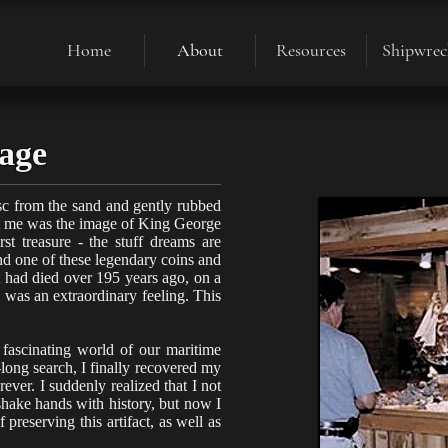
Home
About
Resources
Shipwrec
sage
isc from the sand and gently rubbed
 at me was the image of King George
t treasure - the stuff dreams are
d one of these legendary coins and
it had died over 195 years ago, on a
 was an extraordinary feeling. This
 fascinating world of our maritime
-long search, I finally recovered my
rever. I suddenly realized that I not
shake hands with history, but now I
 preserving this artifact, as well as