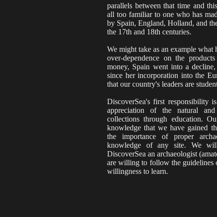
parallels between that time and thi
all too familiar to one who has mad
by Spain, England, Holland, and th
the 17th and 18th centuries.
We might take as an example what h
over-dependence on the products 
money, Spain went into a decline
since her incorporation into the 
that our country's leaders are student
DiscoverSea's first responsibility
appreciation of the natural an
collections through education. Ou
knowledge that we have gained th
the importance of proper arch
knowledge of any site. We wil
DiscoverSea an archaeologist (amate
are willing to follow the guideline
willingness to learn.