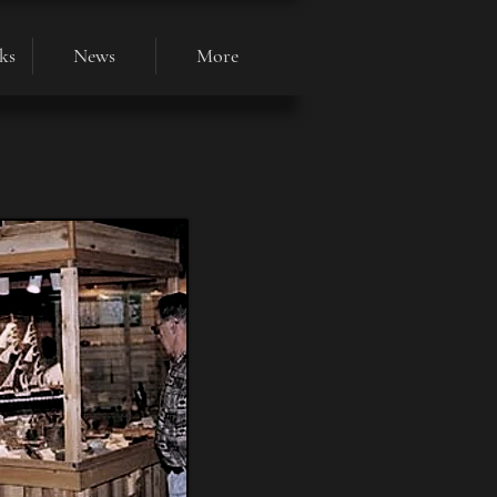
ks
News
More