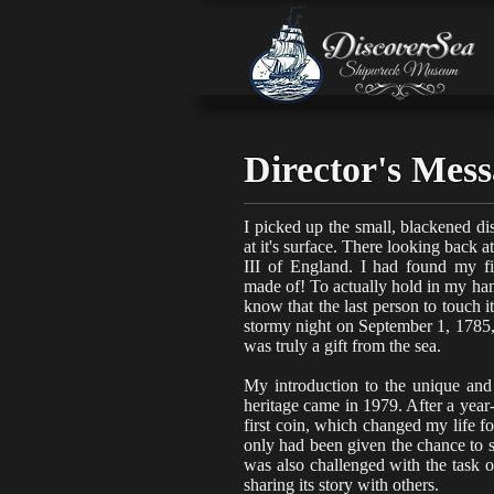
Director's Mes
I picked up the small, blackened d
at it's surface. There looking back
III
of England. I had found my firs
made of!
To actually hold in my han
know that the last person to touch 
stormy night on September 1, 1785,
was truly a gift from the sea.
My introduction to the unique and
heritage came in 1979. After a year
first coin, which changed my life fo
only had been given the chance to 
was also challenged with the task of
sharing its story with others.