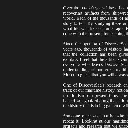
Over the past 40 years I have had t
recovering artifacts from shipwre
world. Each of the thousands of ar
story to tell. By studying these a
what life was like centuries ago. 
cope with the present; by teaching t
Since the opening of DiscoverSe
years ago, thousands of visitors 
that the collection has been give
exhibits, I feel that the artifacts can 
everyone who leaves DiscoverSea
understanding of our great mariti
Museum guest, that you will always
One of DiscoverSea's research an
track of our maritime history, not on
it unfolds in our present time. The
half of our goal. Sharing that info
the history that is being gathered wi
Someone once said that he who is 
repeat it. Looking at our maritim
artifacts and research that we unco