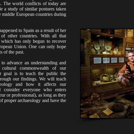
s. The world conflicts of today are
e a study of similar postures taken
e middle European countries during
appened to Spain as a result of her
of other countries. With all that
, which has only begun to recover
European Union. One can only hope
s of the past.
 is to advance an understanding and
d cultural commonwealth of our
r goal is to teach the public the
rough our findings. We will teach
aeology and how it affects our
l consider everyone who enters
ur or professional), as long as they
s of proper archaeology and have the