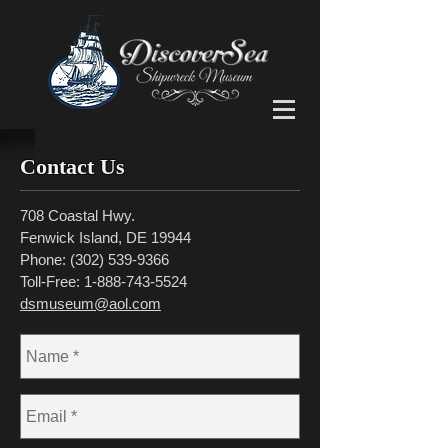
Contact Us
708 Coastal Hwy.
Fenwick Island, DE 19944
Phone:
(302) 539-9366
Toll-Free:
1-888-743-5524
dsmuseum@aol.com