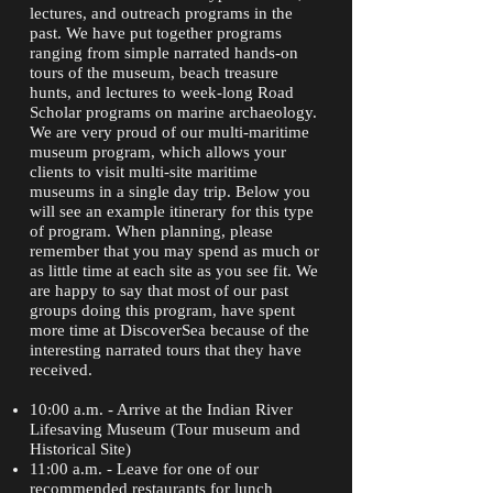
lectures, and outreach programs in the
past. We have put together programs
ranging from simple narrated hands-on
tours of the museum, beach treasure
hunts, and lectures to week-long Road
Scholar programs on marine archaeology.
We are very proud of our multi-maritime
museum program, which allows your
clients to visit multi-site maritime
museums in a single day trip. Below you
will see an example itinerary for this type
of program. When planning, please
remember that you may spend as much or
as little time at each site as you see fit. We
are happy to say that most of our past
groups doing this program, have spent
more time at DiscoverSea because of the
interesting narrated tours that they have
received.
10:00 a.m. - Arrive at the Indian River
Lifesaving Museum (Tour museum and
Historical Site)
11:00 a.m. - Leave for one of our
recommended restaurants for lunch