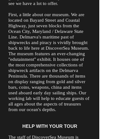
see we have a lot to offer.
First, a little about our museum. We are
located on Bayard Street and Coastal
Highway, just seven blocks from the
Ocean City, Maryland / Delaware State
Line. Delmarva's maritime past of
shipwrecks and piracy is vividly brought
back to life here at DiscoverSea Museum.
The museum features an ever-changing
"edutainment" exhibit. It houses one of
the most comprehensive collections of
shipwreck artifacts on the Delmarva
Peninsula. There are thousands of items
on display ranging from gold and silver
bars, coins, weapons, china and items
used aboard early day sailing ships. Our
working lab will help to educate guests of
all ages about the aspects of treasures
from our ocean's depths.
HELP WITH YOUR TOUR
The staff of DiscoverSea Museum is