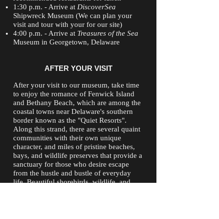
1:30 p.m. - Arrive at
DiscoverSea
Shipwreck Museum (We can plan your
visit and tour with your for our site)
4:00 p.m. - Arrive at
Treasures of the Sea
Museum in Georgetown, Delaware
AFTER YOUR VISIT
After your visit to our museum, take time
to enjoy the romance of Fenwick Island
and Bethany Beach, which are among the
coastal towns near Delaware's southern
border known as the "Quiet Resorts".
Along this strand, there are several quaint
communities with their own unique
character, and miles of pristine beaches,
bays, and wildlife preserves that provide a
sanctuary for those who desire escape
from the hustle and bustle of everyday
life. Beautiful shorebirds, wildlife, and
beaches will transform you into another
place and time.
Fenwick Island also boasts the Fenwick