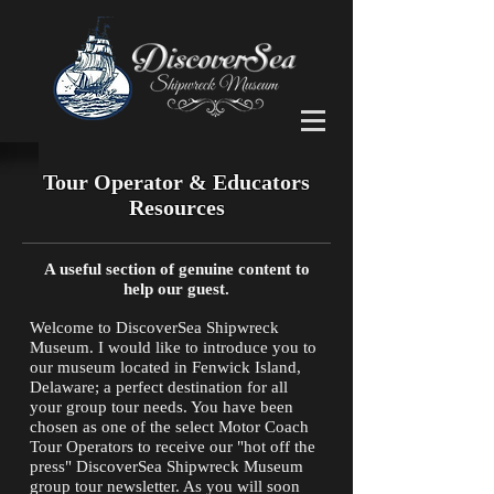
Tour Operator & Educators
Resources
A useful section of genuine content to
help our guest.
Welcome to DiscoverSea Shipwreck
Museum. I would like to introduce you to
our museum located in Fenwick Island,
Delaware; a perfect destination for all
your group tour needs. You have been
chosen as one of the select Motor Coach
Tour Operators to receive our "hot off the
press" DiscoverSea Shipwreck Museum
group tour newsletter. As you will soon