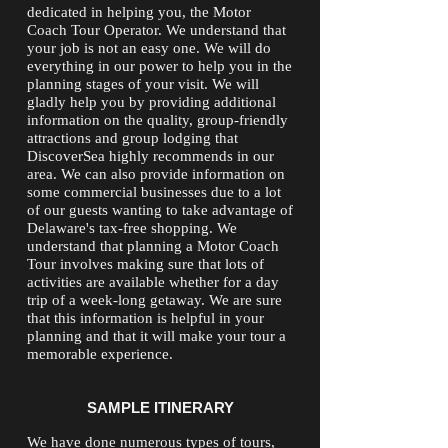
dedicated in helping you, the Motor
Coach Tour Operator. We understand that
your job is not an easy one. We will do
everything in our power to help you in the
planning stages of your visit. We will
gladly help you by providing additional
information on the quality, group-friendly
attractions and group lodging that
DiscoverSea highly recommends in our
area. We can also provide information on
some commercial businesses due to a lot
of our guests wanting to take advantage of
Delaware's tax-free shopping. We
understand that planning a Motor Coach
Tour involves making sure that lots of
activities are available whether for a day
trip of a week-long getaway. We are sure
that this information is helpful in your
planning and that it will make your tour a
memorable experience.
SAMPLE ITINERARY
We have done numerous types of tours,