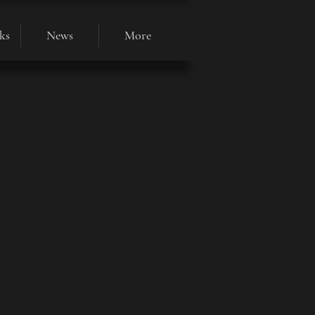
ks
News
More