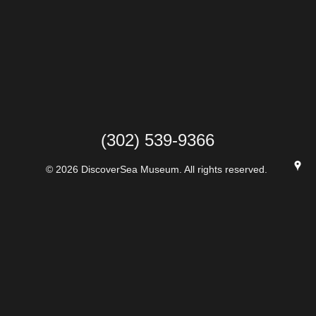
(302) 539-9366
© 2026 DiscoverSea Museum. All rights reserved.