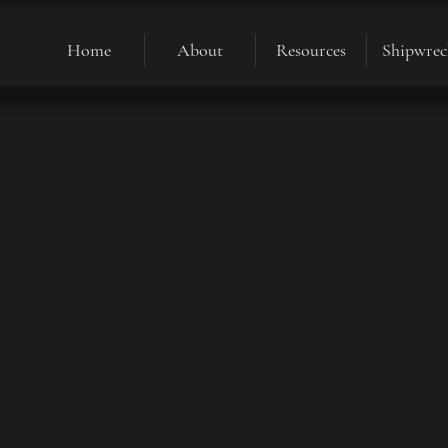
Home
About
Resources
Shipwrec