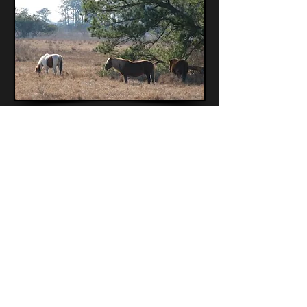
Back
© 2026 DiscoverSea Museum. All rights
reserved.