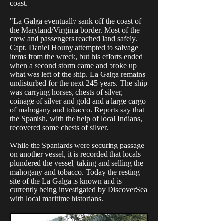
coast.
"La Galga eventually sank off the coast of
the Maryland/Virginia border. Most of the
crew and passengers reached land safely.
Capt. Daniel Houny attempted to salvage
items from the wreck, but his efforts ended
when a second storm came and broke up
what was left of the ship. La Galga remains
undisturbed for the next 245 years. The ship
was carrying horses, chests of silver,
coinage of silver and gold and a large cargo
of mahogany and tobacco. Reports say that
the Spanish, with the help of local Indians,
recovered some chests of silver.
While the Spaniards were securing passage
on another vessel, it is recorded that locals
plundered the vessel, taking and selling the
mahogany and tobacco. Today the resting
site of the La Galga is known and is
currently being investigated by DiscoverSea
with local maritime historians.