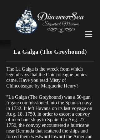
La Galga (The Greyhound)
The La Galga is the wreck from which
legend says that the Chincoteague ponies
came. Have you read Misty of
Chincoteague by Marguerite Henry?
"La Galga (The Greyhound) was a 50-gun
frigate commissioned into the Spanish navy
in 1732. It left Havana on its last voyage on
Aug. 18, 1750, in order to escort a convoy
of merchant ships to Spain. On Aug. 25,
1750, the convoy encountered a hurricane
near Bermuda that scattered the ships and
forced them westward toward the American