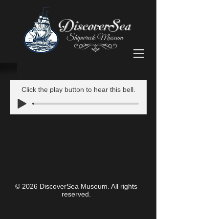
Click the play button to hear this bell.
© 2026 DiscoverSea Museum. All rights
reserved.