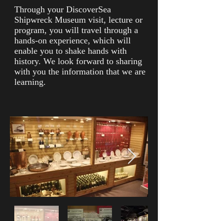
Through your DiscoverSea
Shipwreck Museum visit, lecture or
program, you will travel through a
hands-on experience, which will
enable you to shake hands with
history. We look forward to sharing
with you the information that we are
learning.