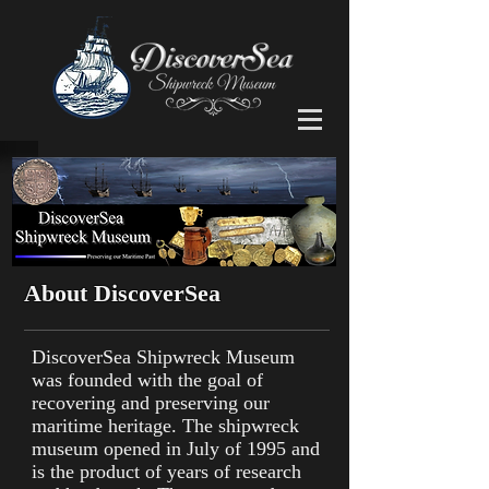
About DiscoverSea
DiscoverSea Shipwreck Museum
was founded with the goal of
recovering and preserving our
maritime heritage. The shipwreck
museum opened in July of 1995 and
is the product of years of research