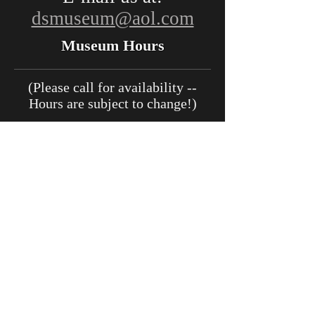
dsmuseum@aol.com
Museum Hours
(Please call for availability --
Hours are subject to change!)
May:
Open Sat. and Sun., 11
a.m. - 3 p.m.
June - August:
11 a.m. - 4 p.m.
(Thursday - Tuesday)
September:
11 a.m. - 3 p.m.
(Thursday - Tuesday)
October - November:
Open
Sat. and Sun., 11 a.m. - 3:00
p.m.
December
- March:
Closed for
Renovations