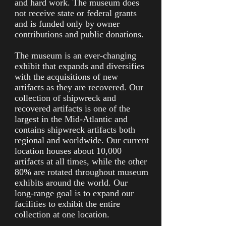
and hard work. The museum does
not receive state or federal grants
and is funded only by owner
contributions and public donations.
The museum is an ever-changing
exhibit that expands and diversifies
with the acquisitions of new
artifacts as they are recovered. Our
collection of shipwreck and
recovered artifacts is one of the
largest in the Mid-Atlantic and
contains shipwreck artifacts both
regional and worldwide. Our current
location houses about 10,000
artifacts at all times, while the other
80% are rotated throughout museum
exhibits around the world. Our
long-range goal is to expand our
facilities to exhibit the entire
collection at one location.