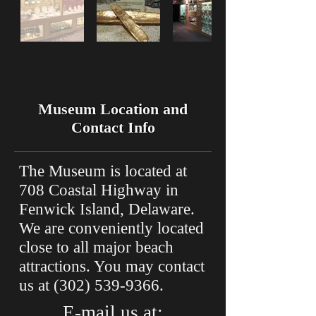
Museum Location and
Contact Info
The Museum is located at
708 Coastal Highway in
Fenwick Island, Delaware.
We are conveniently located
close to all major beach
attractions. You may contact
us at
(302) 539-9366
.
E-mail us at: